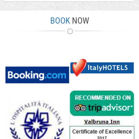
BOOK
NOW