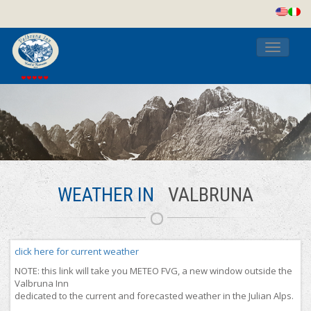
Toggle
navigati
WEATHER IN
VALBRUNA
click here for current weather
NOTE: this link will take you METEO FVG, a new window outside the
Valbruna Inn
dedicated to the current and forecasted weather in the Julian Alps.