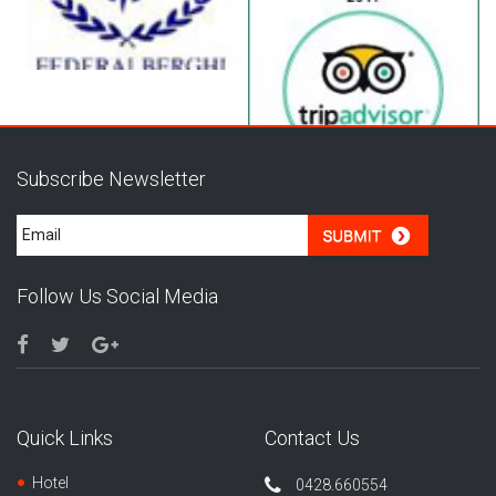
Subscribe Newsletter
Follow Us Social Media
Quick Links
Contact Us
Hotel
0428.660554