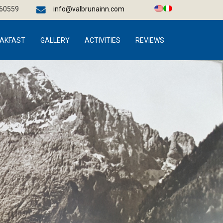
660559
info@valbrunainn.com
AKFAST
GALLERY
ACTIVITIES
REVIEWS