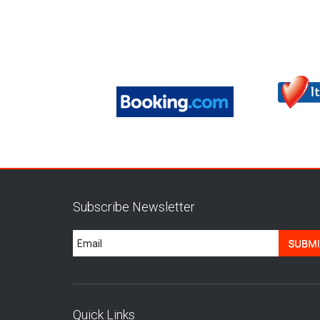
Subscribe Newsletter
Quick Links