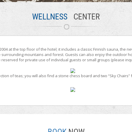
WELLNESS
CENTER
04 at the top floor of the hotel; it includes a classic Finnish sauna, the 
e surrounding mountains and forest. Guests can also enjoy the outdoor ho
reserved for private use of individual guests or small groups (please inqui
tion of teas; you will also find a stone chess board and two “Sky Chairs” f
BOOK
NOW