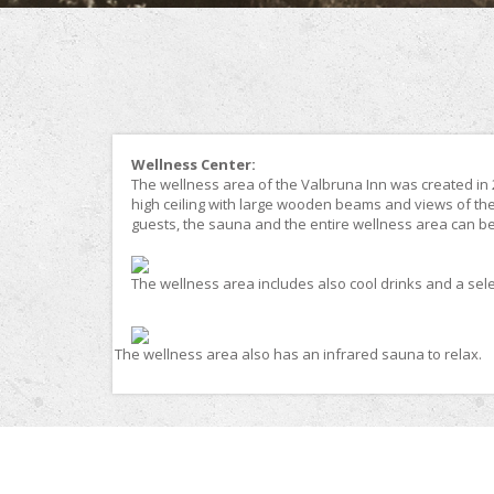
Wellness Center:
The wellness area of the Valbruna Inn was created in 20
high ceiling with large wooden beams and views of th
guests, the sauna and the entire wellness area can be 
The wellness area includes also cool drinks and a selec
The wellness area also has an infrared sauna to relax.