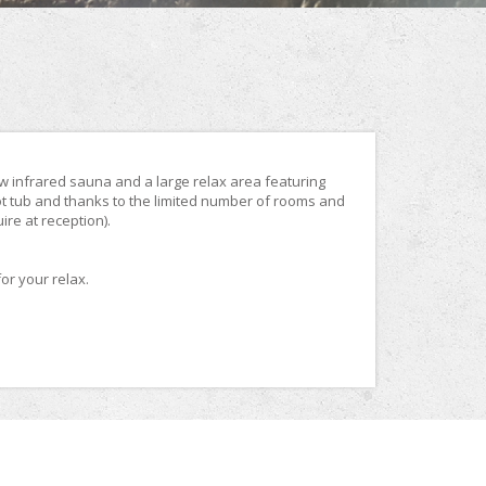
new infrared sauna and a large relax area featuring
t tub and thanks to the limited number of rooms and
re at reception).
or your relax.