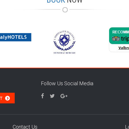
Follow Us Social Media
Contact Us
L