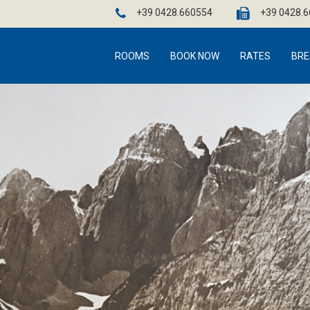
+39 0428.660554
+39 0428.
ROOMS
BOOK NOW
RATES
BRE