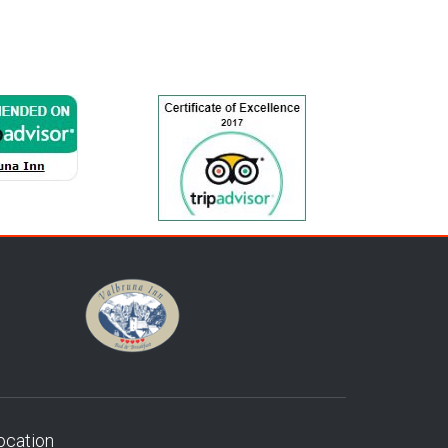
ocation