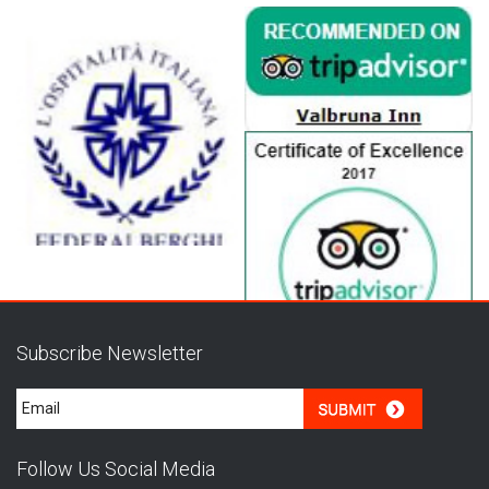
Subscribe Newsletter
Follow Us Social Media