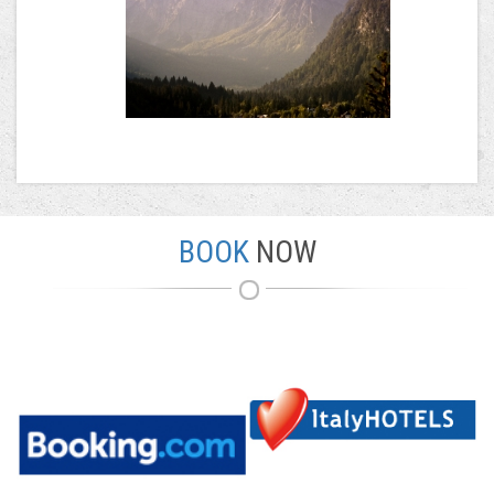
BOOK
NOW