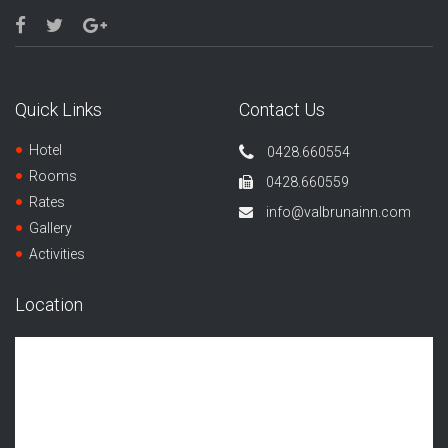
Quick Links
Contact Us
Hotel
0428.660554
Rooms
0428.660559
Rates
info@valbrunainn.com
Gallery
Activities
Location