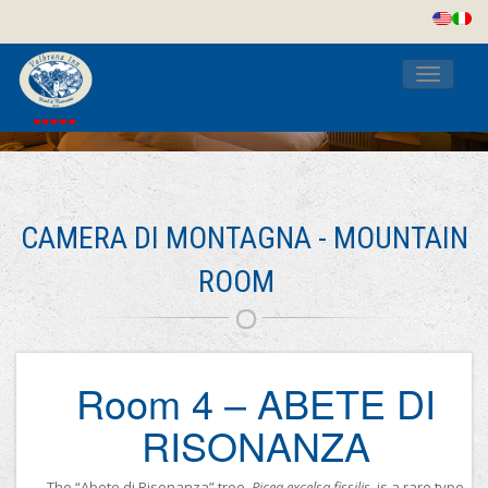
Toggle
navigati
CAMERA DI MONTAGNA - MOUNTAIN
ROOM
Room 4 – ABETE DI
RISONANZA
The “Abete di Risonanza” tree,
Picea excelsa fissilis
, is a rare type