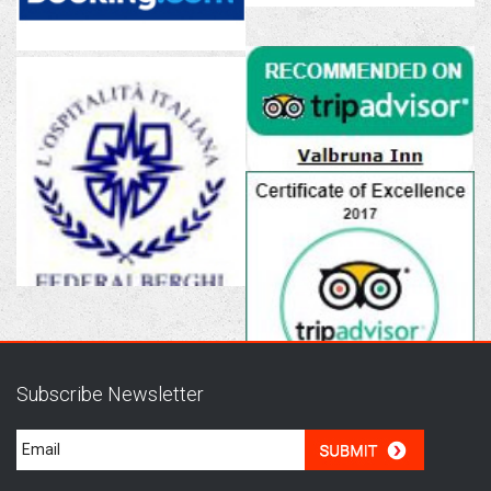
Subscribe Newsletter