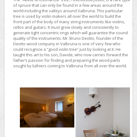
of spruce that can only be found in a few areas around the
world including the valleys around Valbruna. This particular
tree is used by violin makers all over the world to build the
front part of the body of many string instruments like violins,
cellos and guitars. It must grow slowly and consistently to
generate tight concentric rings which will guarantee the sound
quality of the instruments. Mr. Bruno Deotto, founder of the
Deotto wood company in Valbruna is one of very few who
could recognize a “good violin tree” just by looking at it. He
taught this art to his son, Davide, who now carries forward the
father’s passion for finding and preparing the wood parts
sought by luthiers coming to Valbruna from all over the world.