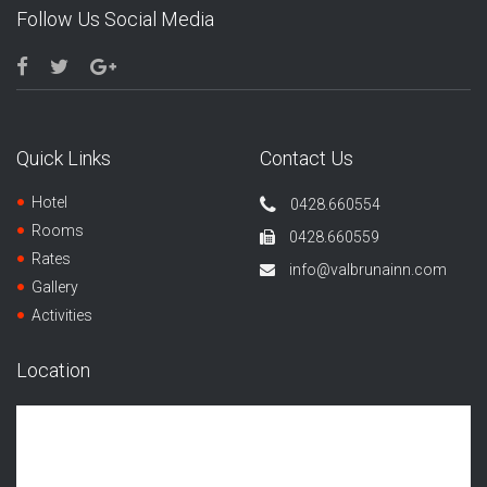
Follow Us Social Media
Quick Links
Contact Us
Hotel
0428.660554
Rooms
0428.660559
Rates
info@valbrunainn.com
Gallery
Activities
Location