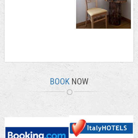
BOOK
NOW