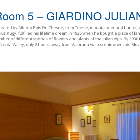
Room 5 – GIARDINO JULIA
created by Alberto Bois De Chesne, from Trieste, mountaineer and hunter, 
ius Kugy, fulfilled his lifetime dream in 1926 when he bought a piece of lan
umber of different species of flowers and plants of the Julian Alps. By 19
 Trenta Valley, only 2 hours away from Valbruna via a scenic drive into Slove