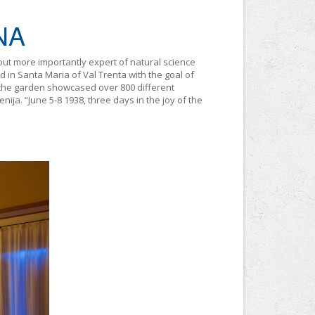
NA
but more importantly expert of natural science
d in Santa Maria of Val Trenta with the goal of
30 the garden showcased over 800 different
nija. “June 5-8 1938, three days in the joy of the