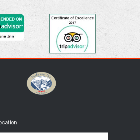
ocation