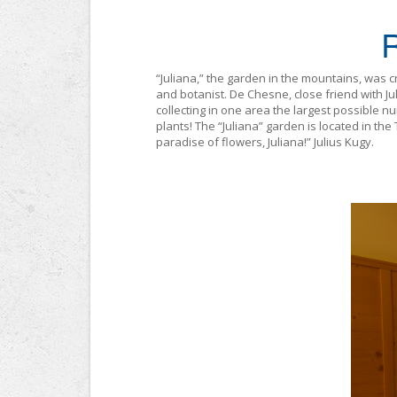
“Juliana,” the garden in the mountains, was 
and botanist. De Chesne, close friend with Jul
collecting in one area the largest possible n
plants! The “Juliana” garden is located in the
paradise of flowers, Juliana!” Julius Kugy.