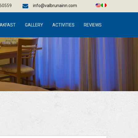
660559
info@valbrunainn.com
AKFAST
GALLERY
ACTIVITIES
REVIEWS