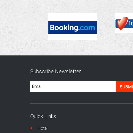
Subscribe Newsletter
Quick Links
Hotel