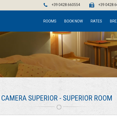
+39 0428.660554
+39 0428.
ROOMS
BOOK NOW
RATES
BRE
CAMERA SUPERIOR - SUPERIOR ROOM