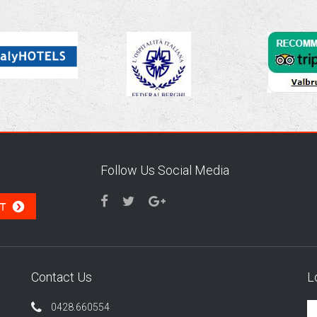
Follow Us Social Media
Contact Us
L
0428.660554