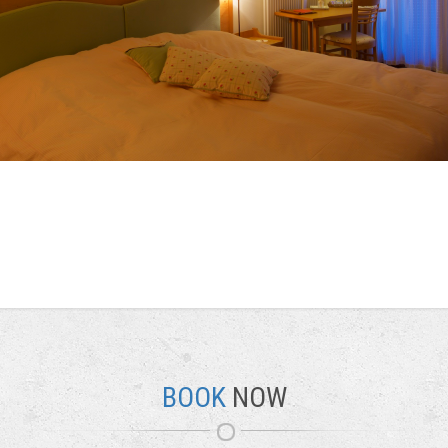
BOOK
NOW