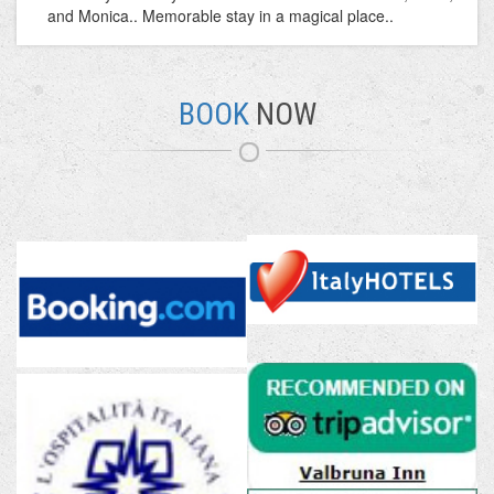
and Monica.. Memorable stay in a magical place..
BOOK
NOW