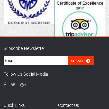
Subscribe Newsletter
Follow Us Social Media
Quick Links
Contact Us