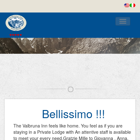
Toggle
navigati
Bellissimo !!!
The Valbruna Inn feels like home. You feel as if you are
staying in a Private Lodge with An attentive staff is available
to meet your every need.Gratzie Mille to Giovanna , Anna,