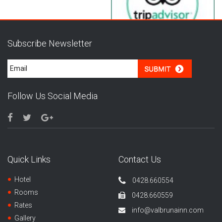
Subscribe Newsletter
Follow Us Social Media
Quick Links
Contact Us
Hotel
0428.660554
Rooms
0428.660559
Rates
info@valbrunainn.com
Gallery