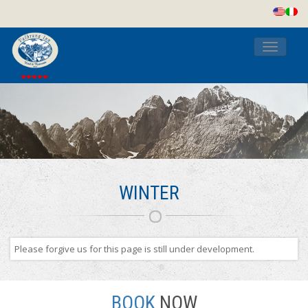
Toggle
navigati
WINTER
Please forgive us for this page is still under development.
BOOK
NOW