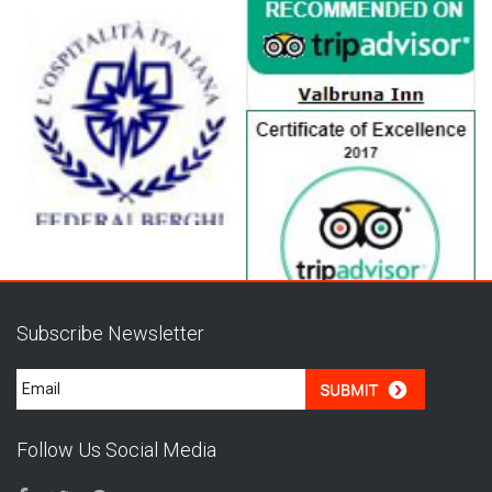
Subscribe Newsletter
Follow Us Social Media