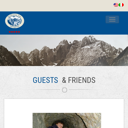
Toggle
navigati
GUESTS
& FRIENDS