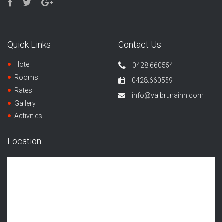
Quick Links
Contact Us
Hotel
0428.660554
Rooms
0428.660559
Rates
info@valbrunainn.com
Gallery
Activities
Location