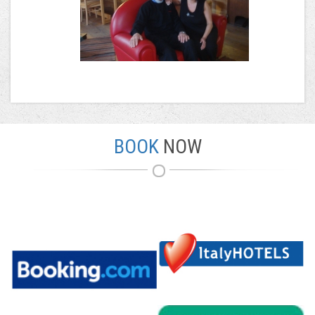
BOOK
NOW