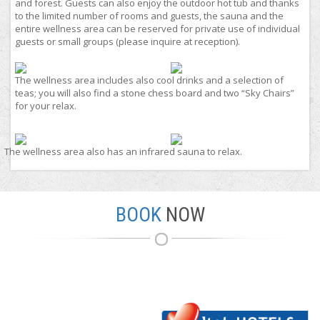
and forest. Guests can also enjoy the outdoor hot tub and thanks
to the limited number of rooms and guests, the sauna and the
entire wellness area can be reserved for private use of individual
guests or small groups (please inquire at reception).
The wellness area includes also cool drinks and a selection of
teas; you will also find a stone chess board and two “Sky Chairs”
for your relax.
The wellness area also has an infrared sauna to relax.
BOOK
NOW