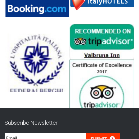
Subscribe Newsletter