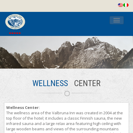
Toggle
navigati
WELLNESS
CENTER
Wellness Center:
The wellness area of the Valbruna Inn was created in 2004 at the
top floor of the hotel; it includes a classic Finnish sauna, the new
infrared sauna and a large relax area featuring high ceiling with
large wooden beams and views of the surrounding mountains