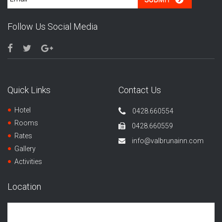
Follow Us Social Media
Quick Links
Contact Us
Hotel
0428.660554
Rooms
0428.660559
Rates
info@valbrunainn.com
Gallery
Activities
Location